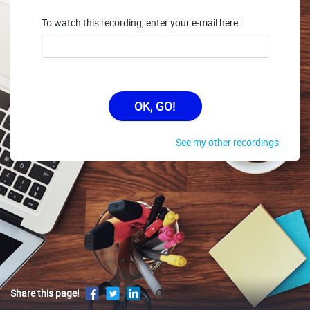
To watch this recording, enter your e-mail here:
OK, GO!
See my other recordings
Share this page!