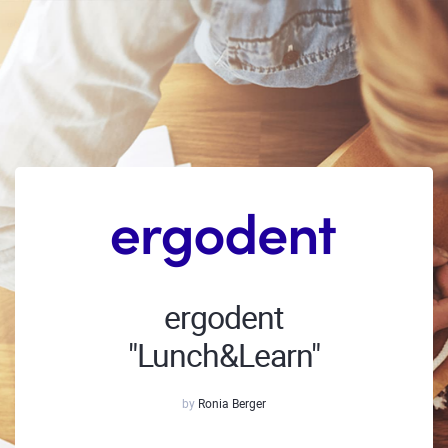
ergodent
"Lunch&Learn"
by
Ronia Berger