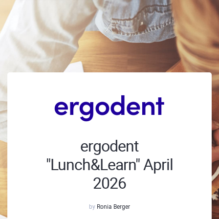
ergodent
"Lunch&Learn" April
2026
by
Ronia Berger