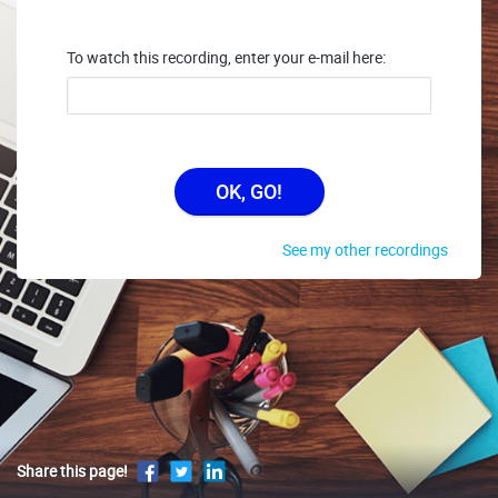
To watch this recording, enter your e-mail here:
OK, GO!
See my other recordings
Share this page!